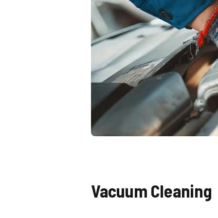
Vacuum Cleaning