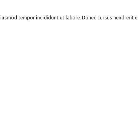
eiusmod tempor incididunt ut labore. Donec cursus hendrerit ero