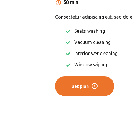
30 min
Consectetur adipiscing elit, sed do 
Seats washing
Vacuum cleaning
Interior wet cleaning
Window wiping
Get plan