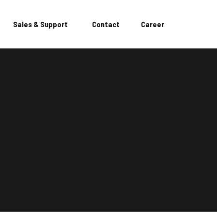
Sales & Support
Contact
Career
or