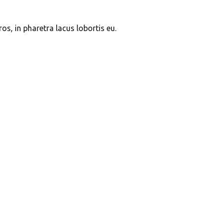
s, in pharetra lacus lobortis eu.