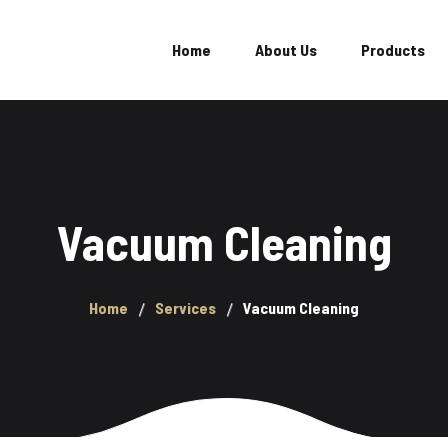
Home
About Us
Products
Locat
Evon Ultra
Evon Extreme
Vacuum Cleaning
Evon Power
Evon Champion
Home
Services
Vacuum Cleaning
Evon Hero
Evon Plus
Evon Mega